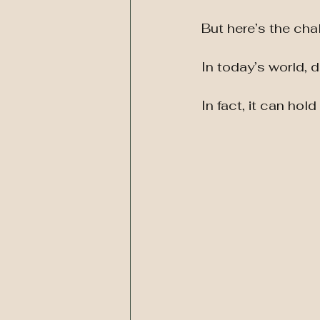
But here’s the cha
In today’s world, 
In fact, it can hol