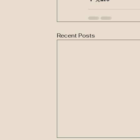
Recent Posts