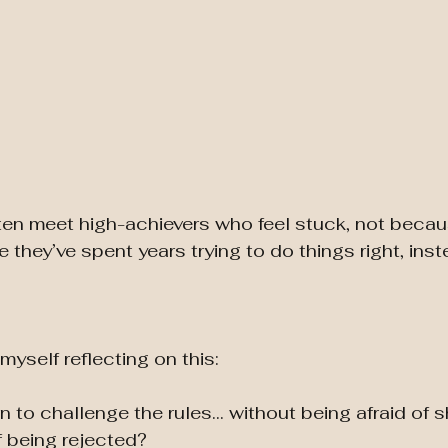
ten meet high-achievers who feel stuck, not becau
 they’ve spent years trying to do things right, inst
myself reflecting on this:
 to challenge the rules… without being afraid of
f being rejected?