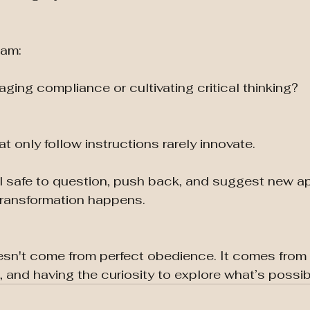
eam:
ging compliance or cultivating critical thinking?
 only follow instructions rarely innovate.
el safe to question, push back, and suggest new 
transformation happens.
esn't come from perfect obedience. It comes from
 and having the curiosity to explore what’s possib