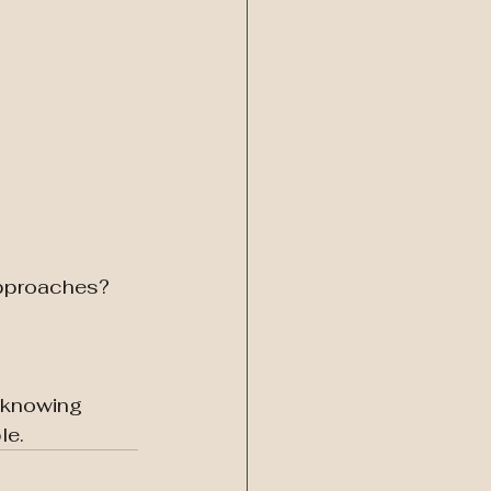
approaches? 
 knowing 
le.