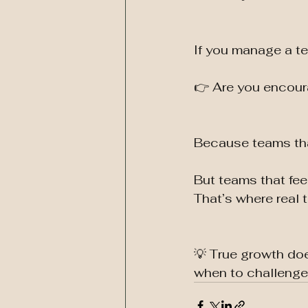
If you manage a t
👉 Are you encoura
Because teams that
But teams that fe
That’s where real 
💡 True growth do
when to challenge,