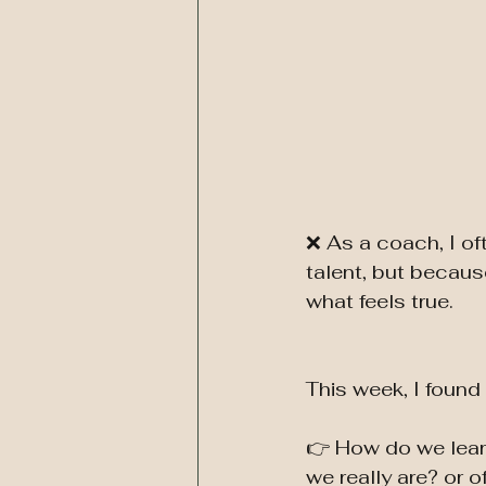
❌ As a coach, I of
talent, but because
what feels true.
This week, I found 
👉 How do we learn
we really are? or o