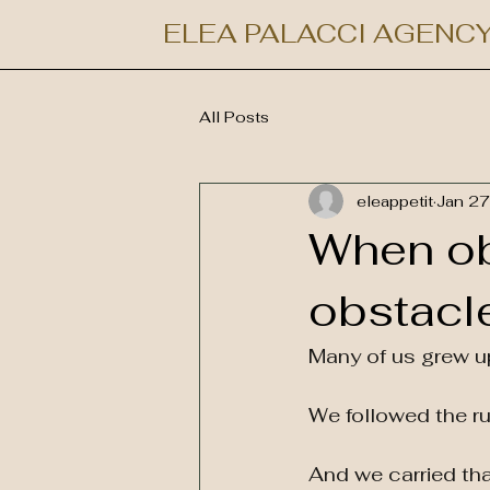
ELEA PALACCI AGENC
All Posts
eleappetit
Jan 27
When o
obstacl
Many of us grew up
We followed the ru
And we carried that