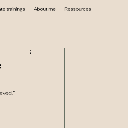
te trainings
About me
Ressources
e
aved.”