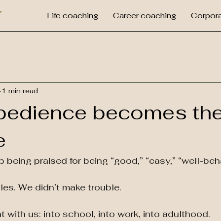
Y
Life coaching
Career coaching
Corpora
1 min read
bedience becomes th
e
 being praised for being “good,” “easy,” “well-beh
les. We didn’t make trouble.
 with us: into school, into work, into adulthood.