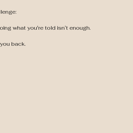
llenge:
doing what you're told isn’t enough.
d you back.