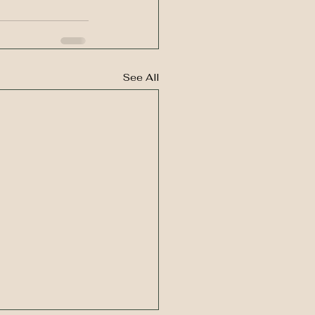
See All