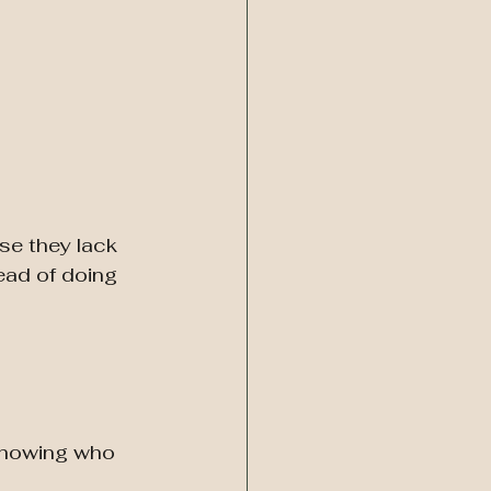
se they lack 
ead of doing 
 showing who 