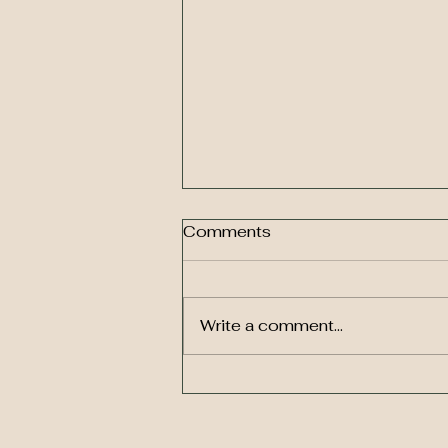
Comments
Write a comment...
You only have one
life. Forget balance. Think
puzzle.