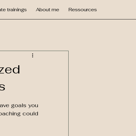
te trainings
About me
Ressources
ized
s
have goals you 
coaching could 