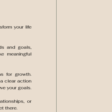
orm your life 
s and goals, 
e meaningful 
s for growth. 
 clear action 
plan and provide you with the tools and strategies you need to achieve your goals. 
tionships, or 
t there. 