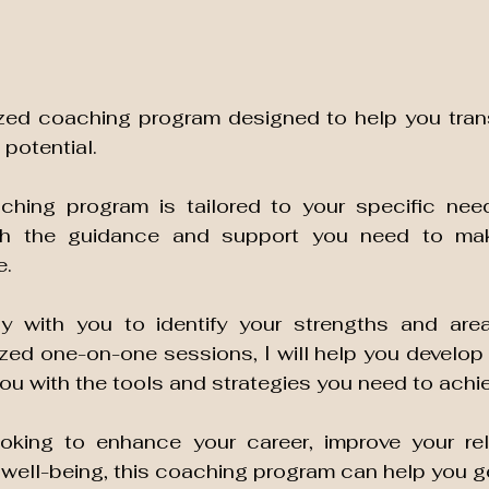
ized coaching program designed to help you transf
 potential. 
hing program is tailored to your specific need
th the guidance and support you need to mak
. 
ly with you to identify your strengths and area
ed one-on-one sessions, I will help you develop a
oking to enhance your career, improve your rela
 well-being, this coaching program can help you ge