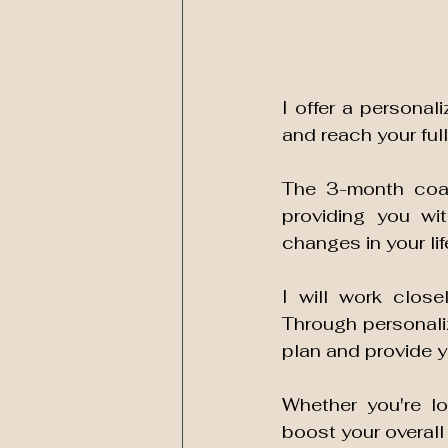
I offer a personal
and reach your full
The 3-month coac
providing you wi
changes in your life
I will work close
Through personaliz
Whether you're lo
boost your overall