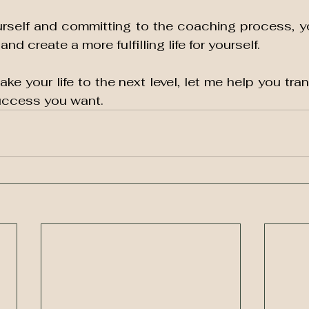
ourself and committing to the coaching process, y
nd create a more fulfilling life for yourself. 
take your life to the next level, let me help you tran
uccess you want.