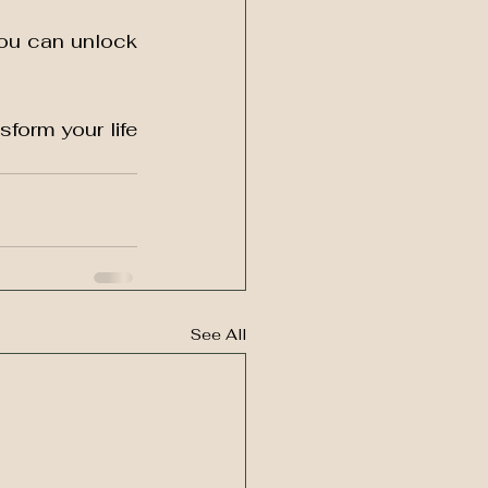
ou can unlock 
sform your life 
See All