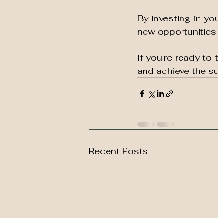
By investing in y
new opportunities a
If you're ready to 
and achieve the s
Recent Posts