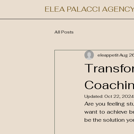
ELEA PALACCI AGENC
All Posts
eleappetit
Aug 2
Transfor
Coachin
Updated:
Oct 22, 2024
Are you feeling st
want to achieve bu
be the solution you