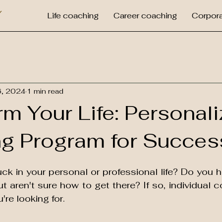
Y
Life coaching
Career coaching
Corpora
6, 2024
1 min read
m Your Life: Personal
g Program for Succes
uck in your personal or professional life? Do you 
t aren't sure how to get there? If so, individual 
're looking for.