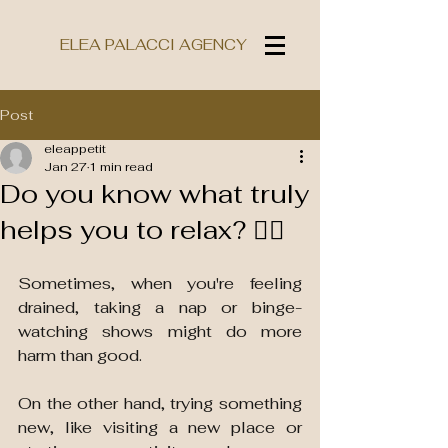
ELEA PALACCI AGENCY
Post
eleappetit
Jan 27
1 min read
Do you know what truly
helps you to relax? 💆‍♀️
Sometimes, when you're feeling 
drained, taking a nap or binge-
watching shows might do more 
harm than good. 
On the other hand, trying something 
new, like visiting a new place or 