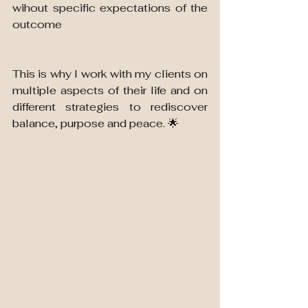
wihout specific expectations of the 
outcome
This is why I work with my clients on 
multiple aspects of their life and on 
different strategies to rediscover 
balance, purpose and peace. 🌟 