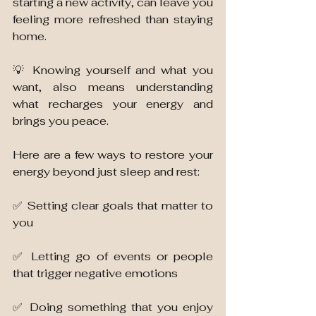
starting a new activity, can leave you 
feeling more refreshed than staying 
home. 
💡 Knowing yourself and what you 
want, also means understanding 
what recharges your energy and 
brings you peace. 
Here are a few ways to restore your 
energy beyond just sleep and rest:
✅ Setting clear goals that matter to 
you 
✅ Letting go of events or people 
that trigger negative emotions
✅ Doing something that you enjoy 