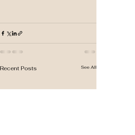
See All
Recent Posts